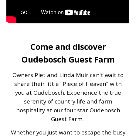
Come and discover
Oudebosch Guest Farm
Owners Piet and Linda Muir can't wait to
share their little “Piece of Heaven” with
you at Oudebosch. Experience the true
serenity of country life and farm
hospitality at our four star Oudebosch
Guest Farm.
Whether you just want to escape the busy