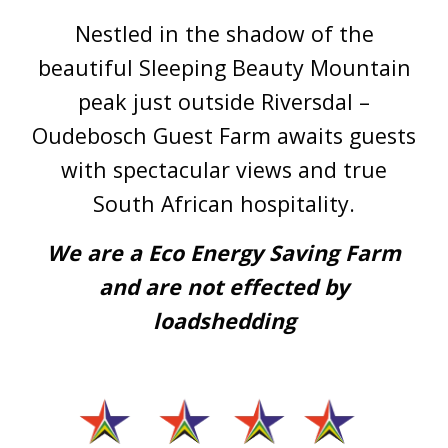
Nestled in the shadow of the
beautiful Sleeping Beauty Mountain
peak just outside Riversdal –
Oudebosch Guest Farm awaits guests
with spectacular views and true
South African hospitality.
We are a Eco Energy Saving Farm
and are not effected by
loadshedding