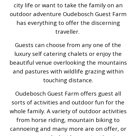
city life or want to take the family on an
outdoor adventure Oudebosch Guest Farm
has everything to offer the discerning
traveller.
Guests can choose from any one of the
luxury self catering chalets or enjoy the
beautiful venue overlooking the mountains
and pastures with wildlife grazing within
touching distance.
Oudebosch Guest Farm offers guest all
sorts of activities and outdoor fun for the
whole family. A variety of outdoor activities
from horse riding, mountain biking to
cannoeing and many more are on offer, or