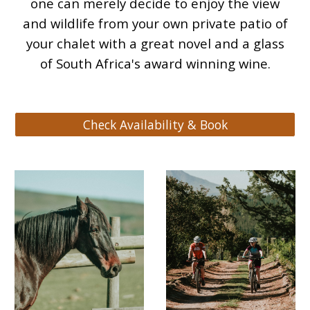
one can merely decide to enjoy the view
and wildlife from your own private patio of
your chalet with a great novel and a glass
of South Africa's award winning wine.
Check Availability & Book