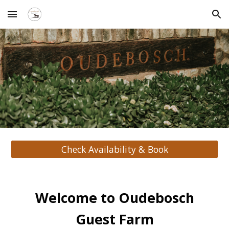
Skip to main content
Skip to navigation
Check Availability & Book
Welcome to Oudebosch
Guest Farm