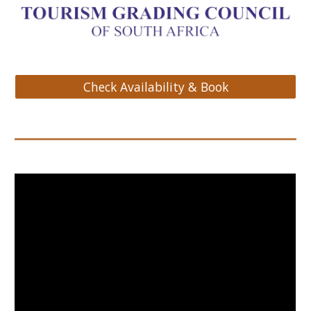
Check Availability & Book